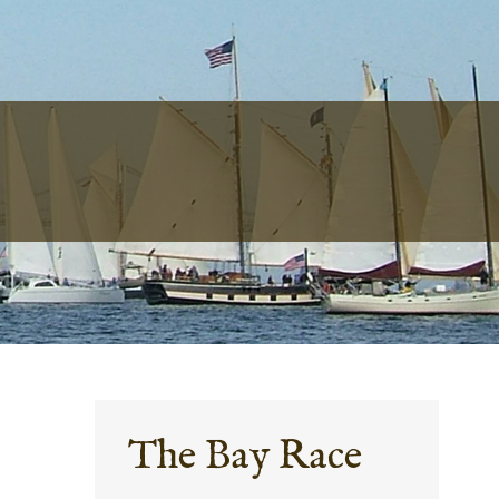
The Bay Race