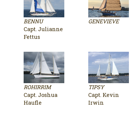
BENNU
GENEVIEVE
Capt. Julianne
Fettus
ROHIRRIM
TIPSY
Capt. Joshua
Capt. Kevin
Haufle
Irwin