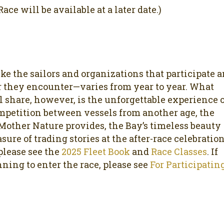
ace will be available at a later date.)
ike the sailors and organizations that participate 
 they encounter—varies from year to year. What
l share, however, is the unforgettable experience 
mpetition between vessels from another age, the
Mother Nature provides, the Bay’s timeless beauty
sure of trading stories at the after-race celebration
 please see the
2025 Fleet Book
and
Race Classes
. If
nning to enter the race, please see
For Participatin