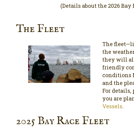
(Details about the 2026 Bay R
The Fleet
The fleet—l
the weather
they will al
friendly co
conditions 
and the plea
For details,
you are pla
Vessels
.
2025 Bay Race Fleet