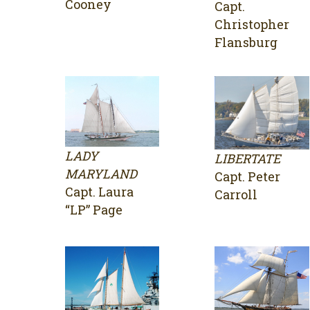
Cooney
Capt.
Christopher
Flansburg
LADY
LIBERTATE
MARYLAND
Capt. Peter
Capt. Laura
Carroll
“LP” Page