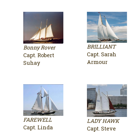
BRILLIANT
Bonny Rover
Capt. Sarah
Capt. Robert
Armour
Suhay
FAREWELL
LADY HAWK
Capt. Linda
Capt. Steve