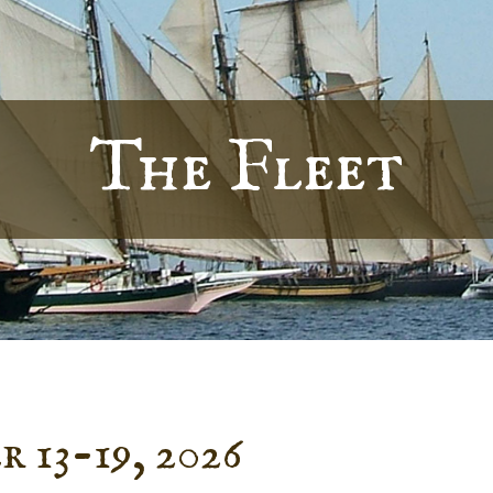
The Fleet
 13-19, 2026