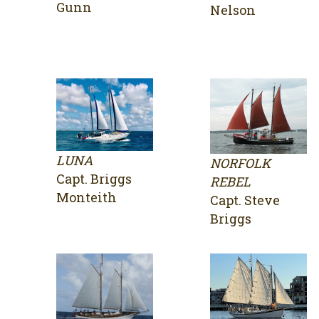
Gunn
Nelson
LUNA
NORFOLK
Capt. Briggs
REBEL
Monteith
Capt. Steve
Briggs