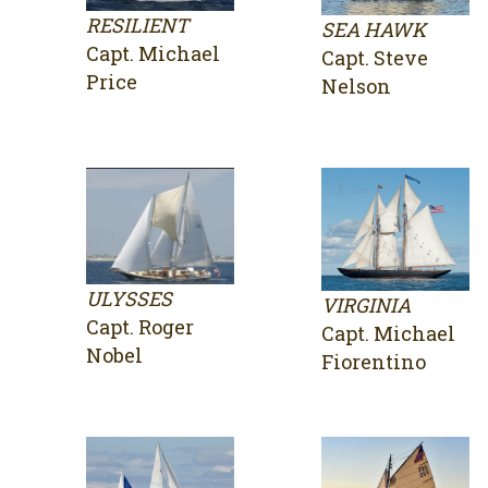
RESILIENT
SEA HAWK
Capt. Michael
Capt. Steve
Price
Nelson
ULYSSES
VIRGINIA
Capt. Roger
Capt. Michael
Nobel
Fiorentino