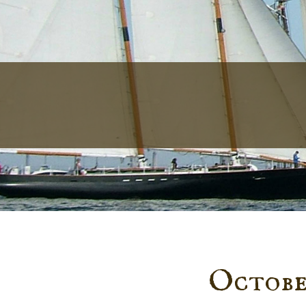
October