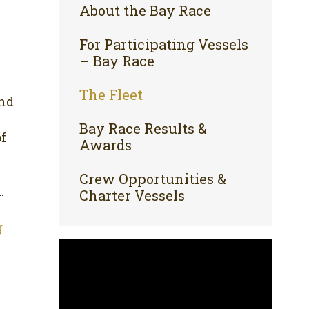
About the Bay Race
For Participating Vessels
– Bay Race
The Fleet
and
Bay Race Results &
of
Awards
Crew Opportunities &
.
Charter Vessels
g
Video
Player