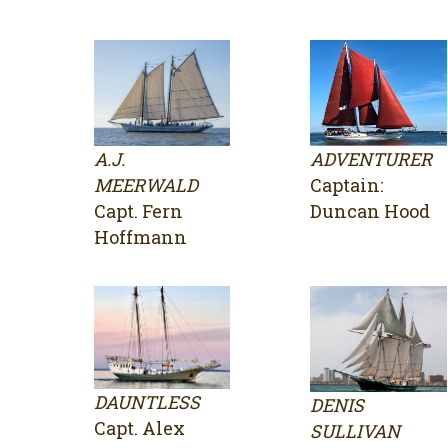
A.J.
ADVENTURER
MEERWALD
Captain:
Capt. Fern
Duncan Hood
Hoffmann
DAUNTLESS
DENIS
Capt. Alex
SULLIVAN