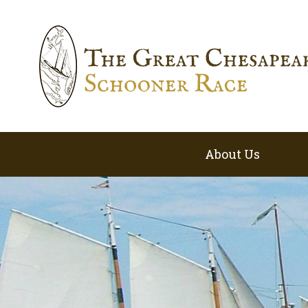
About Us