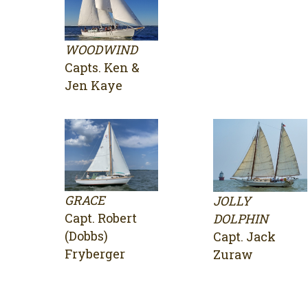
WOODWIND
Capts. Ken &
Jen Kaye
GRACE
JOLLY
Capt. Robert
DOLPHIN
(Dobbs)
Capt. Jack
Fryberger
Zuraw