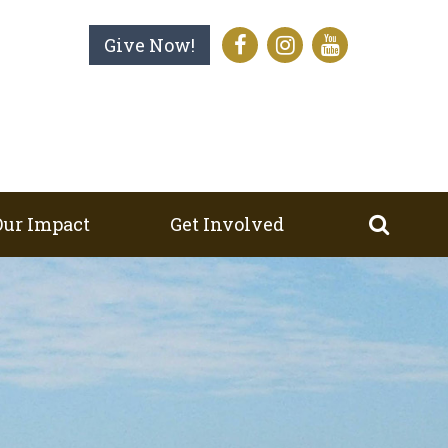
Give Now!
Our Impact
Get Involved