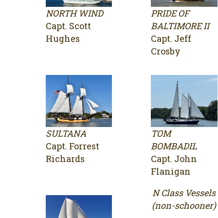
NORTH WIND
PRIDE OF
Capt. Scott
BALTIMORE II
Hughes
Capt. Jeff
Crosby
SULTANA
TOM
Capt. Forrest
BOMBADIL
Richards
Capt. John
Flanigan
N Class Vessels
(non-schooner)