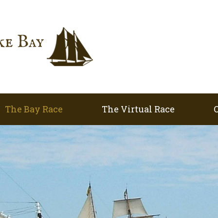
The Bay Race
The Virtual Race