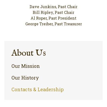
Dave Junkins, Past Chair
Bill Ripley, Past Chair
Al Roper, Past President
George Treiber, Past Treasurer
About Us
Our Mission
Our History
Contacts & Leadership