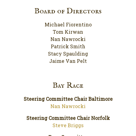
Board of Directors
Michael Fiorentino
Tom Kirwan
Nan Nawrocki
Patrick Smith
Stacy Spaulding
Jaime Van Pelt
Bay Race
Steering Committee Chair Baltimore
Nan Nawrocki
Steering Committee Chair Norfolk
Steve Briggs