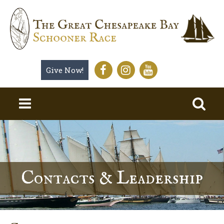
Give Now!
Contacts & Leadership