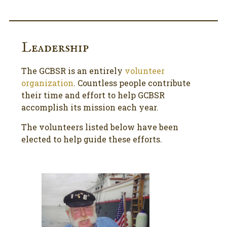
Leadership
The GCBSR is an entirely
volunteer
organization
. Countless people contribute
their time and effort to help GCBSR
accomplish its mission each year.
The volunteers listed below have been
elected to help guide these efforts.