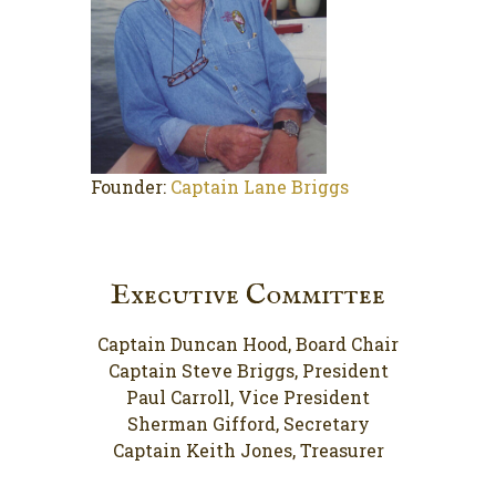
Founder:
Captain Lane Briggs
Executive Committee
Captain Duncan Hood, Board Chair
Captain Steve Briggs, President
Paul Carroll, Vice President
Sherman Gifford, Secretary
Captain Keith Jones, Treasurer