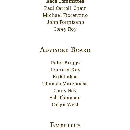
Race Committee
Paul Carroll, Chair
Michael Fiorentino
John Formisano
Corey Roy
Advisory Board
Peter Briggs
Jennifer Kay
Erik Lohse
Thomas Morehouse
Corey Roy
Bob Thomson
Caryn West
Emeritus