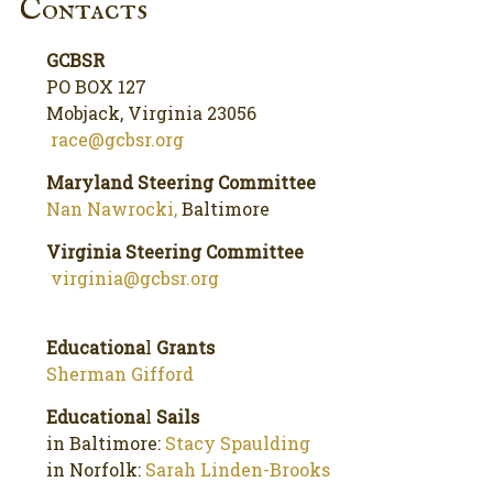
Contacts
GCBSR
PO BOX 127
Mobjack, Virginia 23056
race@gcbsr.org
Maryland Steering Committee
Nan Nawrocki,
Baltimore
Virginia Steering Committee
virginia@gcbsr.org
Educationa
l
Grants
Sherman Gifford
Educationa
l
Sails
in Baltimore:
Stacy Spaulding
in Norfolk:
Sarah Linden-Brooks