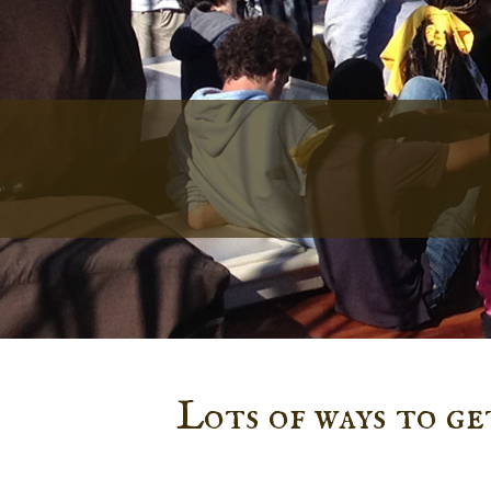
Lots of ways to g