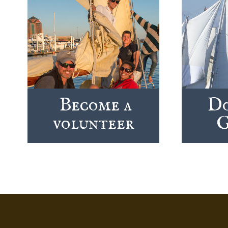
Become a
Do
volunteer