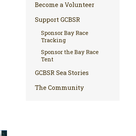
Become a Volunteer
Support GCBSR
Sponsor Bay Race
Tracking
Sponsor the Bay Race
Tent
GCBSR Sea Stories
The Community