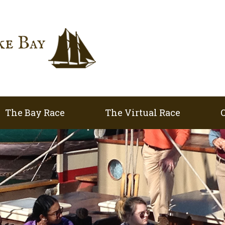
The Bay Race
The Virtual Race