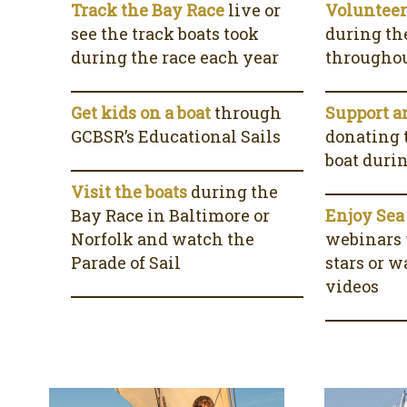
Track the Bay Race
live or
Voluntee
see the track boats took
during th
during the race each year
throughou
Get kids on a boat
through
Support a
GCBSR’s Educational Sails
donating t
boat duri
Visit the boats
during the
Bay Race in Baltimore or
Enjoy Sea
Norfolk and watch the
webinars
Parade of Sail
stars or 
videos