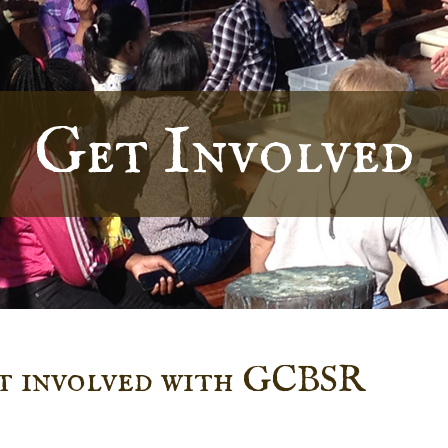
Get Involved
et involved with GCBSR