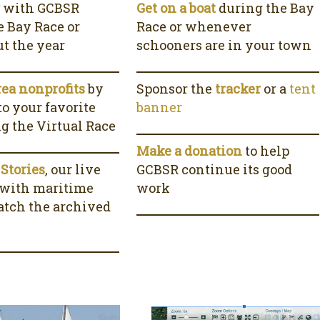
r
with GCBSR
Get on a boat
during the Bay
e Bay Race or
Race or whenever
t the year
schooners are in your town
rea nonprofits
by
Sponsor the
tracker
or a
tent
o your favorite
banner
ng the Virtual Race
Make a donation
to help
 Stories
, our live
GCBSR continue its good
 with maritime
work
watch the archived