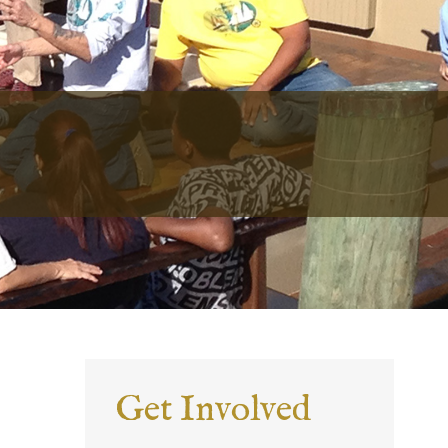
Get Involved