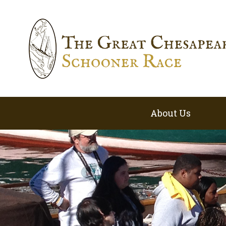
About Us