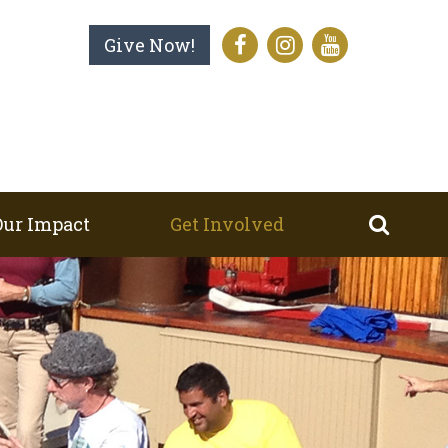
Give Now!
Our Impact
Get Involved