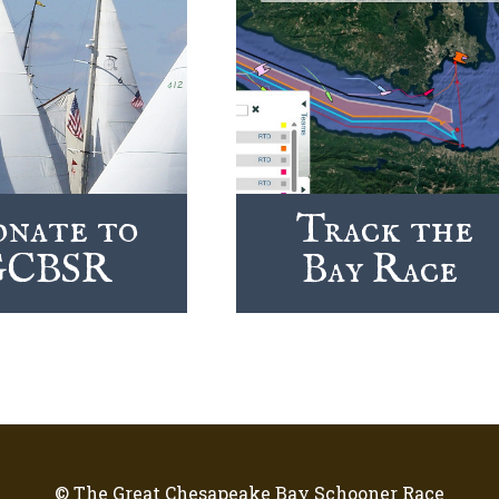
nate to
Track the
GCBSR
Bay Race
© The Great Chesapeake Bay Schooner Race