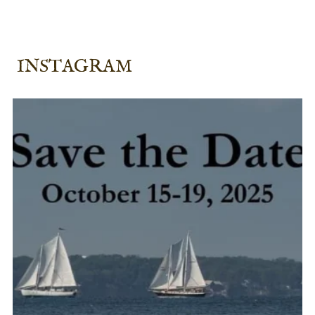
INSTAGRAM