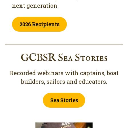
next generation.
2026 Recipients
GCBSR Sea Stories
Recorded webinars with captains, boat
builders, sailors and educators.
Sea Stories