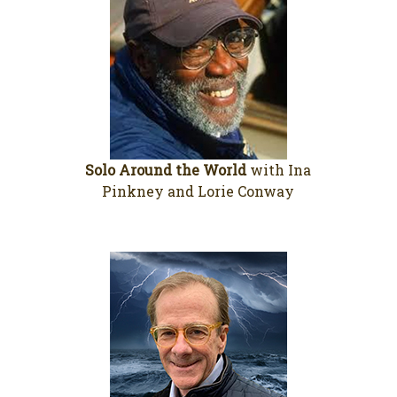
Solo Around the World
with Ina
Pinkney and Lorie Conway