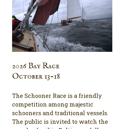
2026 Bay Race
October 13-18
The Schooner Race is a friendly
competition among majestic
schooners and traditional vessels.
The public is invited to watch the