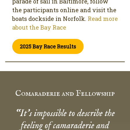
parade of sail in Baltimore, follow
the participants online and visit the
boats dockside in Norfolk.
Read more
about the Bay Race
2025 Bay Race Results
Comaraderie and Fellowship
“It’s impossible to describe the
feeling of camaraderie and