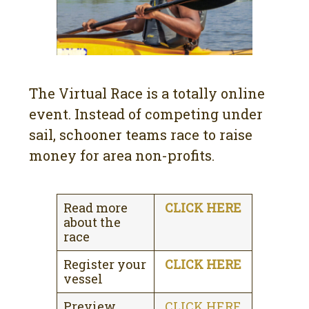
The Virtual Race is a totally online
event. Instead of competing under
sail, schooner teams race to raise
money for area non-profits.
Read more
CLICK HERE
about the
race
Register your
CLICK HERE
vessel
Preview
CLICK HERE