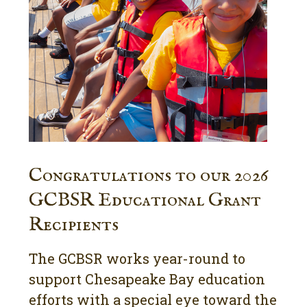
Congratulations to our 2026
GCBSR Educational Grant
Recipients
The GCBSR works year-round to
support Chesapeake Bay education
efforts with a special eye toward the