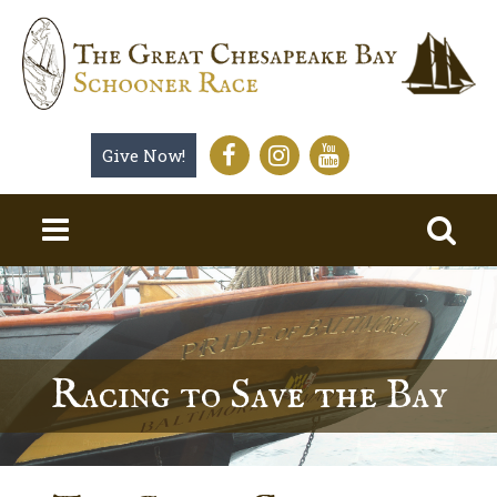
Give Now!
Racing to Save the Bay