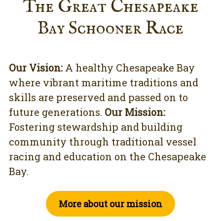
The Great Chesapeake
Bay Schooner Race
Our Vision:
A healthy Chesapeake Bay
where vibrant maritime traditions and
skills are preserved and passed on to
future generations.
Our Mission:
Fostering stewardship and building
community through traditional vessel
racing and education on the Chesapeake
Bay.
More about our mission