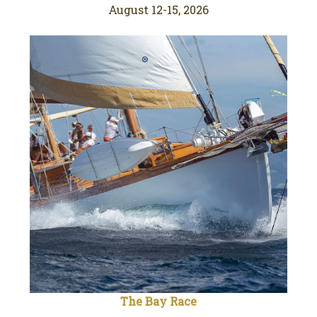
August 12-15, 2026
The Bay Race