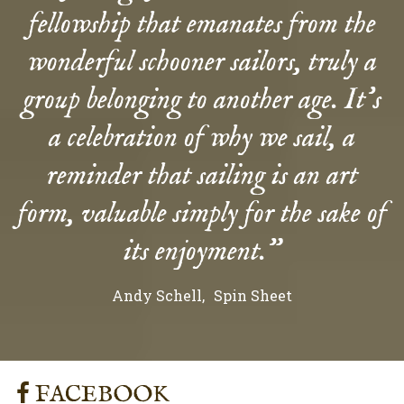
fellowship that emanates from the
wonderful schooner sailors, truly a
group belonging to another age. It’s
a celebration of why we sail, a
reminder that sailing is an art
form, valuable simply for the sake of
its enjoyment.”
Andy Schell
Spin Sheet
FACEBOOK