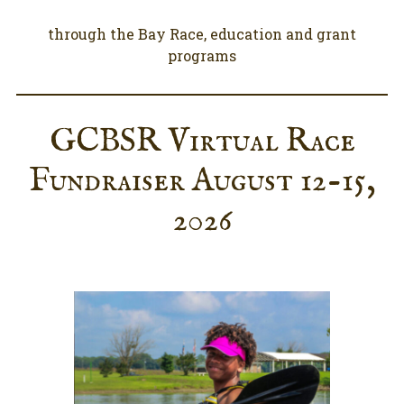
through the Bay Race, education and grant
programs
GCBSR Virtual Race
Fundraiser August 12-15,
2026