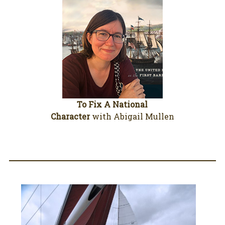
To Fix A National
Character
with Abigail Mullen