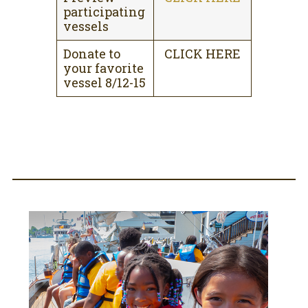
participating
vessels
Donate to
CLICK HERE
your favorite
vessel 8/12-15