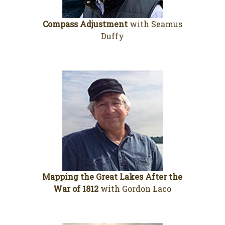
Compass Adjustment
with Seamus
Duffy
Mapping the Great Lakes After the
War of 1812
with Gordon Laco