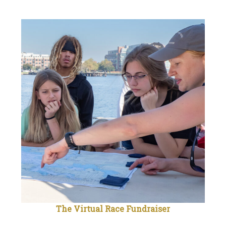
The Virtual Race Fundraiser