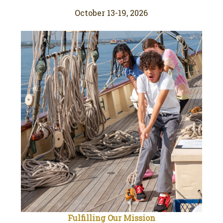
October 13-19, 2026
Fulfilling Our Mission